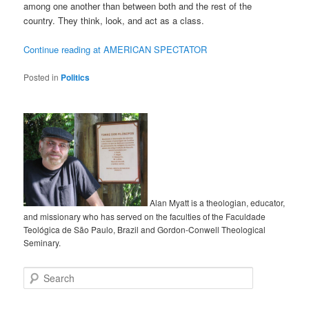
among one another than between both and the rest of the
country. They think, look, and act as a class.
Continue reading at AMERICAN SPECTATOR
Posted in
Politics
Alan Myatt is a theologian, educator,
and missionary who has served on the faculties of the Faculdade
Teológica de São Paulo, Brazil and Gordon-Conwell Theological
Seminary.
Search