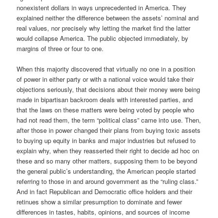
nonexistent dollars in ways unprecedented in America. They
explained neither the difference between the assets’ nominal and
real values, nor precisely why letting the market find the latter
would collapse America. The public objected immediately, by
margins of three or four to one.
When this majority discovered that virtually no one in a position
of power in either party or with a national voice would take their
objections seriously, that decisions about their money were being
made in bipartisan backroom deals with interested parties, and
that the laws on these matters were being voted by people who
had not read them, the term “political class” came into use. Then,
after those in power changed their plans from buying toxic assets
to buying up equity in banks and major industries but refused to
explain why, when they reasserted their right to decide ad hoc on
these and so many other matters, supposing them to be beyond
the general public’s understanding, the American people started
referring to those in and around government as the “ruling class.”
And in fact Republican and Democratic office holders and their
retinues show a similar presumption to dominate and fewer
differences in tastes, habits, opinions, and sources of income