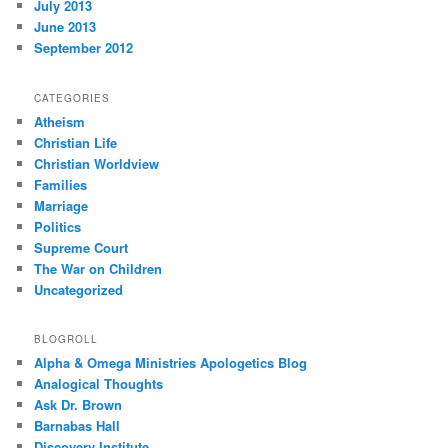
July 2013
June 2013
September 2012
CATEGORIES
Atheism
Christian Life
Christian Worldview
Families
Marriage
Politics
Supreme Court
The War on Children
Uncategorized
BLOGROLL
Alpha & Omega Ministries Apologetics Blog
Analogical Thoughts
Ask Dr. Brown
Barnabas Hall
Discovery Institute