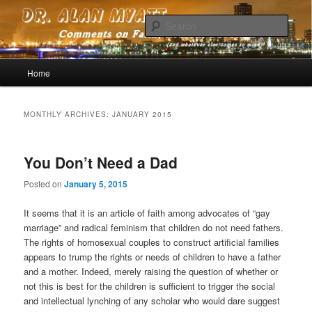
Comments on faith, reason, devotion (and whatever else comes to mind)
Sear
Dr. Alan Myatt
Main menu
Home
Skip to primary content
Skip to secondary content
MONTHLY ARCHIVES:
JANUARY 2015
You Don’t Need a Dad
Posted on
January 5, 2015
It seems that it is an article of faith among advocates of “gay
marriage” and radical feminism that children do not need fathers.
The rights of homosexual couples to construct artificial families
appears to trump the rights or needs of children to have a father
and a mother. Indeed, merely raising the question of whether or
not this is best for the children is sufficient to trigger the social
and intellectual lynching of any scholar who would dare suggest