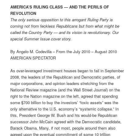
AMERICA’S RULING CLASS — AND THE PERILS OF
REVOLUTION
The only serious opposition to this arrogant Ruling Party is
coming not from feckless Republicans but from what might be
called the Country Party — and its vision is revolutionary. Our
special Summer Issue cover story.
By Angelo M. Codevilla – From the July 2010 – August 2010
AMERICAN SPECTATOR
As over-leveraged investment houses began to fail in September
2008, the leaders of the Republican and Democratic parties, of
major corporations, and opinion leaders stretching from the
National Review magazine (and the Wall Street Journal) on the
right to the Nation magazine on the left, agreed that spending
some $700 billion to buy the investors’ “toxic assets” was the
only alternative to the U.S. economy’s “systemic collapse.” In
this, President George W. Bush and his would-be Republican
successor John McCain agreed with the Democratic candidate,
Barack Obama. Many, if not most, people around them also
agreed upon the eventual commitment of some 10 trillion