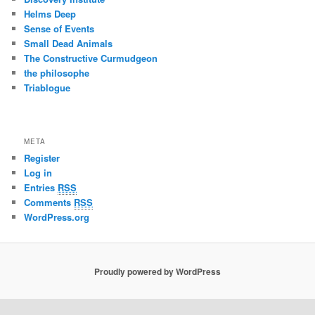
Helms Deep
Sense of Events
Small Dead Animals
The Constructive Curmudgeon
the philosophe
Triablogue
META
Register
Log in
Entries
RSS
Comments
RSS
WordPress.org
Proudly powered by WordPress