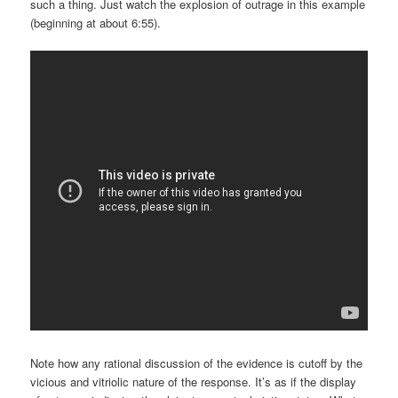
such a thing. Just watch the explosion of outrage in this example
(beginning at about 6:55).
Note how any rational discussion of the evidence is cutoff by the
vicious and vitriolic nature of the response. It’s as if the display