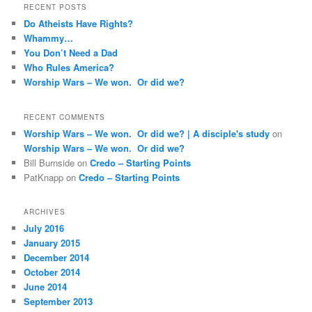
RECENT POSTS
Do Atheists Have Rights?
Whammy…
You Don’t Need a Dad
Who Rules America?
Worship Wars – We won. Or did we?
RECENT COMMENTS
Worship Wars – We won. Or did we? | A disciple's study
on
Worship Wars – We won. Or did we?
Bill Burnside
on
Credo – Starting Points
PatKnapp
on
Credo – Starting Points
ARCHIVES
July 2016
January 2015
December 2014
October 2014
June 2014
September 2013