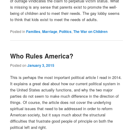
of outrage vindicates the claim to perpetual victim status. What
is missing is any sense that parents exist to promote the well-
being of children and to meet their needs. The gay lobby seems
to think that kids exist to meet the needs of adults.
Posted in
Families
,
Marriage
,
Politics
,
The War on Children
Who Rules America?
Posted on
January 3, 2015
This is perhaps the most important political article I read in 2014.
It explains a great deal about how our current political system in
the United States actually functions, and why the two major
parties do not seem to make much difference in the direction of
things. Of course, the article does not cover the underlying
spiritual issues that need to be addressed in order to reform
American society, but it says much about the structural
difficulties that frustrate good people of principle on both the
political left and right.