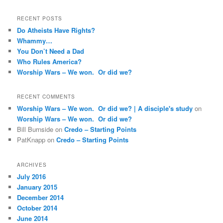
RECENT POSTS
Do Atheists Have Rights?
Whammy…
You Don’t Need a Dad
Who Rules America?
Worship Wars – We won. Or did we?
RECENT COMMENTS
Worship Wars – We won. Or did we? | A disciple's study
on
Worship Wars – We won. Or did we?
Bill Burnside
on
Credo – Starting Points
PatKnapp
on
Credo – Starting Points
ARCHIVES
July 2016
January 2015
December 2014
October 2014
June 2014