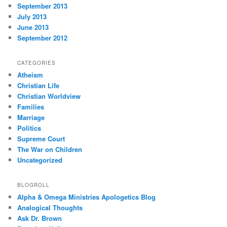
September 2013
July 2013
June 2013
September 2012
CATEGORIES
Atheism
Christian Life
Christian Worldview
Families
Marriage
Politics
Supreme Court
The War on Children
Uncategorized
BLOGROLL
Alpha & Omega Ministries Apologetics Blog
Analogical Thoughts
Ask Dr. Brown