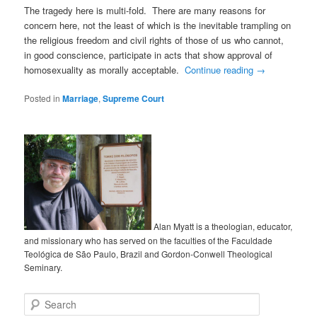
The tragedy here is multi-fold. There are many reasons for
concern here, not the least of which is the inevitable trampling on
the religious freedom and civil rights of those of us who cannot,
in good conscience, participate in acts that show approval of
homosexuality as morally acceptable.
Continue reading
→
Posted in
Marriage
,
Supreme Court
Alan Myatt is a theologian, educator,
and missionary who has served on the faculties of the Faculdade
Teológica de São Paulo, Brazil and Gordon-Conwell Theological
Seminary.
Search