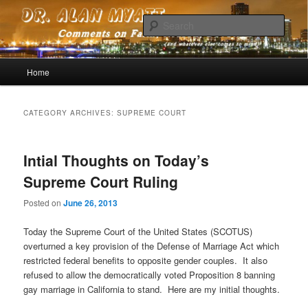
Comments on faith, reason, devotion (and whatever else comes to mind)
Sear
Dr. Alan Myatt
Main menu
Home
Skip to primary content
Skip to secondary content
CATEGORY ARCHIVES:
SUPREME COURT
Intial Thoughts on Today’s
Supreme Court Ruling
Posted on
June 26, 2013
Today the Supreme Court of the United States (SCOTUS)
overturned a key provision of the Defense of Marriage Act which
restricted federal benefits to opposite gender couples. It also
refused to allow the democratically voted Proposition 8 banning
gay marriage in California to stand. Here are my initial thoughts.