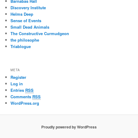
Barnabas Hall
Discovery Institute
Helms Deep
Sense of Events
Small Dead Animals
The Constructive Curmudgeon
the philosophe
Triablogue
META
Register
Log in
Entries
RSS
Comments
RSS
WordPress.org
Proudly powered by WordPress