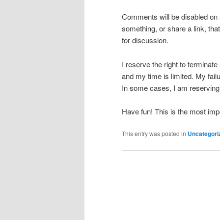
Comments will be disabled on 
something, or share a link, tha
for discussion.
I reserve the right to terminat
and my time is limited. My failu
In some cases, I am reserving 
Have fun! This is the most impo
This entry was posted in
Uncategori