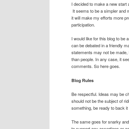
I decided to make a new start 
It seems to be a simpler and m
it will make my efforts more pr
participation.
I would like for this blog to b
can be debated in a friendly m
statements may not be made, bu
than people. In any case, it se
comments. So here goes.
Blog Rules
Be respectful. Ideas may be c
should not be the subject of ri
something, be ready to back it
The same goes for snarky and
to support any assertions or a