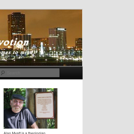
Search
Alan Myatt is a theologian,