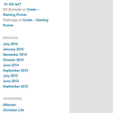
Or did we?
Bill Burnside
on
Credo –
Starting Points
PatKnapp
on
Credo – Starting
Points
ARCHIVES
July 2016
January 2015
December 2014
October 2014
June 2014
September 2013
July 2013
June 2013
September 2012
CATEGORIES
Atheism
Christian Life