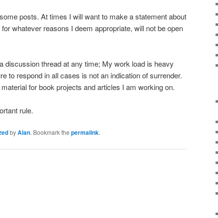
some posts. At times I will want to make a statement about
t for whatever reasons I deem appropriate, will not be open
e a discussion thread at any time; My work load is heavy
re to respond in all cases is not an indication of surrender.
material for book projects and articles I am working on.
rtant rule.
zed
by
Alan
. Bookmark the
permalink
.