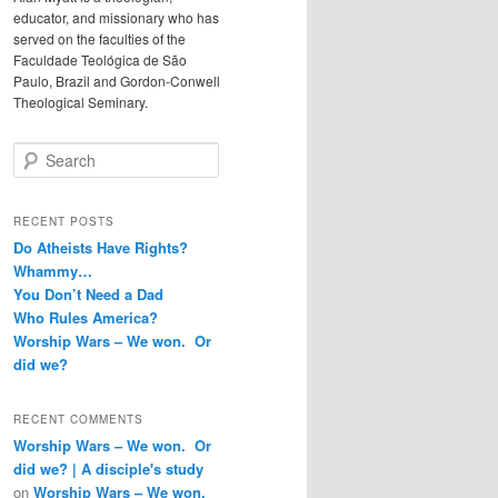
educator, and missionary who has
served on the faculties of the
Faculdade Teológica de São
Paulo, Brazil and Gordon-Conwell
Theological Seminary.
Search
RECENT POSTS
Do Atheists Have Rights?
Whammy…
You Don’t Need a Dad
Who Rules America?
Worship Wars – We won. Or
did we?
RECENT COMMENTS
Worship Wars – We won. Or
did we? | A disciple's study
on
Worship Wars – We won.