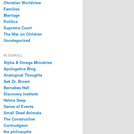
Christian Worldview
Families
Marriage
Politics
Supreme Court
The War on Children
Uncategorized
BLOGROLL
Alpha & Omega Ministries
Apologetics Blog
Analogical Thoughts
Ask Dr. Brown
Barnabas Hall
Discovery Institute
Helms Deep
Sense of Events
Small Dead Animals
The Constructive
Curmudgeon
the philosophe