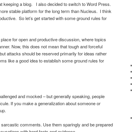
at keeping a blog. I also decided to switch to Word Press.
ore stable platform for the long term than Nucleus. I think
oductive. So let’s get started with some ground rules for
e a place for open and productive discussion, where topics
anner. Now, this does not mean that tough and forceful
t attacks should be reserved primarily for ideas rather
ems like a good idea to establish some ground rules for
hallenged and mocked – but generally speaking, people
dicule. If you make a generalization about someone or
 up.
 sarcastic comments. Use them sparingly and be prepared
ccusations with hard facts and evidence.