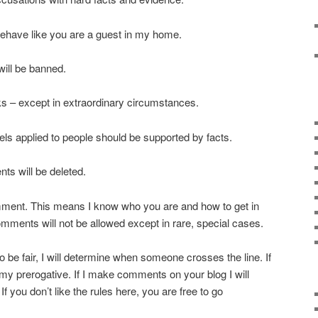
behave like you are a guest in my home.
will be banned.
s – except in extraordinary circumstances.
els applied to people should be supported by facts.
ts will be deleted.
ent. This means I know who you are and how to get in
ments will not be allowed except in rare, special cases.
e to be fair, I will determine when someone crosses the line. If
’s my prerogative. If I make comments on your blog I will
If you don’t like the rules here, you are free to go