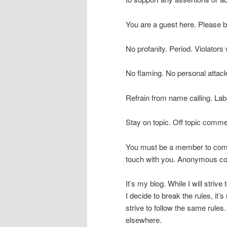
You are a guest here. Please 
No profanity. Period. Violators 
No flaming. No personal attack
Refrain from name calling. Lab
Stay on topic. Off topic commen
You must be a member to comm
touch with you. Anonymous com
It’s my blog. While I will striv
I decide to break the rules, it
strive to follow the same rules. 
elsewhere.